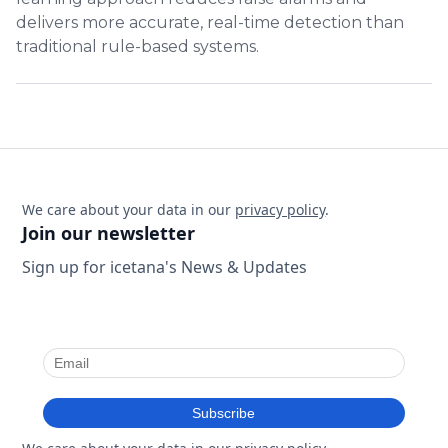
delivers more accurate, real-time detection than
traditional rule-based systems.
We care about your data in our
privacy policy
.
Join our newsletter
Sign up for icetana's News & Updates