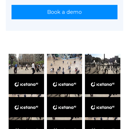
Book a demo