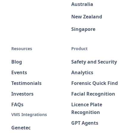
Australia
New Zealand
Singapore
Resources
Product
Blog
Safety and Security
Events
Analytics
Testimonials
Forensic Quick Find
Investors
Facial Recognition
FAQs
Licence Plate
Recognition
VMS Integrations
GPT Agents
Genetec