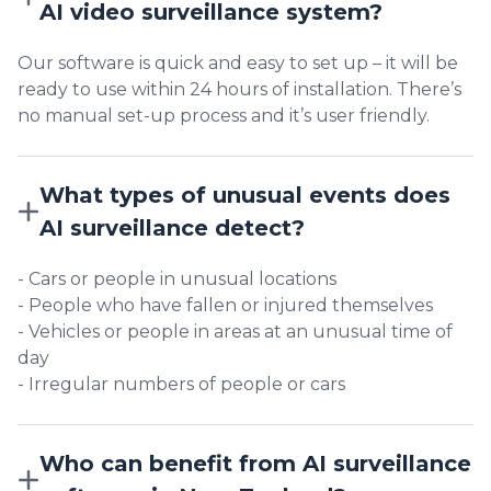
AI video surveillance system?
Our software is quick and easy to set up – it will be
ready to use within 24 hours of installation. There’s
no manual set-up process and it’s user friendly.
What types of unusual events does
AI surveillance detect?
- Cars or people in unusual locations
- People who have fallen or injured themselves
- Vehicles or people in areas at an unusual time of
day
- Irregular numbers of people or cars
Who can benefit from AI surveillance