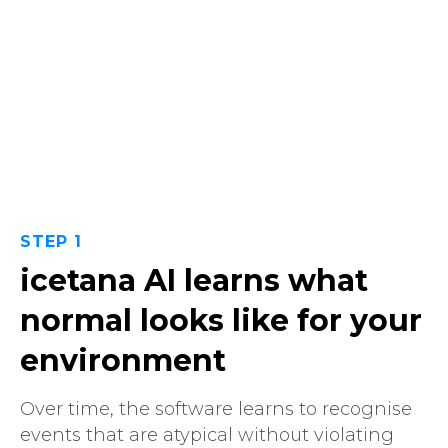
STEP 1
icetana AI learns what
normal looks like for your
environment
Over time, the software learns to recognise
events that are atypical without violating