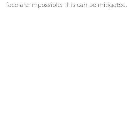
face are impossible. This can be mitigated.