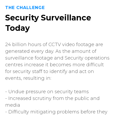
THE CHALLENGE
Security Surveillance
Today
24 billion hours of CCTV video footage are
generated every day. As the amount of
surveillance footage and Security operations
centres increase it becomes more difficult
for security staff to identify and act on
events, resulting in:
- Undue pressure on security teams
- Increased scrutiny from the public and
media
- Difficulty mitigating problems before they