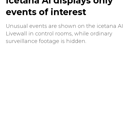
icetana AI displays only
events of interest
Unusual events are shown on the icetana AI
Livewall in control rooms, while ordinary
surveillance footage is hidden.