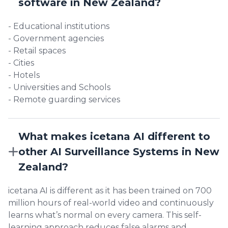
software in New Zealand?
- Educational institutions
- Government agencies
- Retail spaces
- Cities
- Hotels
- Universities and Schools
- Remote guarding services
What makes icetana AI different to
other AI Surveillance Systems in New
Zealand?
icetana AI is different as it has been trained on 700
million hours of real-world video and continuously
learns what’s normal on every camera. This self-
learning approach reduces false alarms and