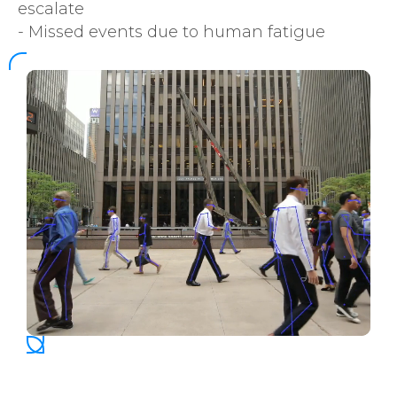
escalate
- Missed events due to human fatigue