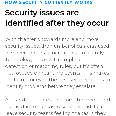
HOW SECURITY CURRENTLY WORKS
Security issues are
identified after they occur
With the trend towards more and more
security issues, the number of cameras used
in surveillance has increased significantly.
Technology helps with simple object
detection or matching rules, but it’s often
not focused on real-time events. This makes
it difficult for even the best security teams to
identify problems before they escalate.
Add additional pressure from the media and
public due to increased scrutiny and it can
leave security teams feeling the tasks they