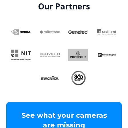
Our Partners
See what your cameras
are missing