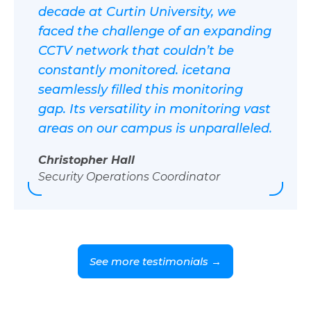
decade at Curtin University, we
faced the challenge of an expanding
CCTV network that couldn’t be
constantly monitored. icetana
seamlessly filled this monitoring
gap. Its versatility in monitoring vast
areas on our campus is unparalleled.
Christopher Hall
Security Operations Coordinator
See more testimonials →