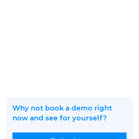
icetana AI are the experts
protecting the people in
front of the camera.
Why not book a demo right
now and see for yourself?