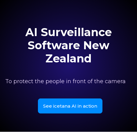
AI Surveillance
Software New
Zealand
To protect the people in front of the camera
See icetana AI in action