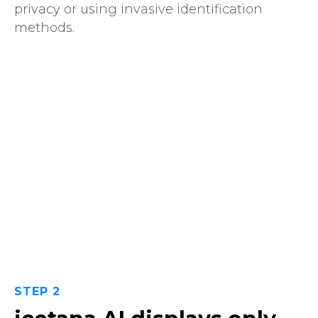
privacy or using invasive identification
methods.
STEP 2