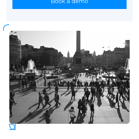
Book a demo