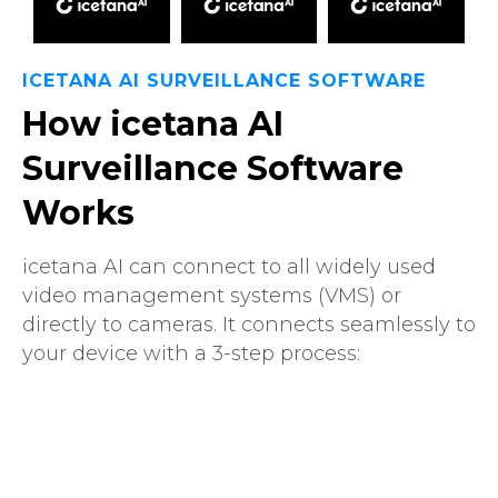
ICETANA AI SURVEILLANCE SOFTWARE
How icetana AI
Surveillance Software
Works
icetana AI can connect to all widely used
video management systems (VMS) or
directly to cameras. It connects seamlessly to
your device with a 3-step process: