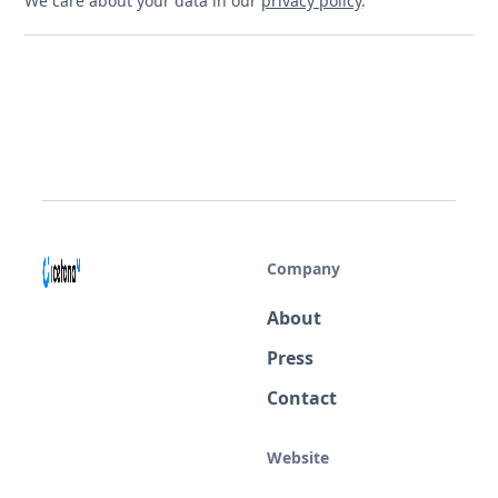
We care about your data in our
privacy policy
.
Company
About
Press
Contact
Website