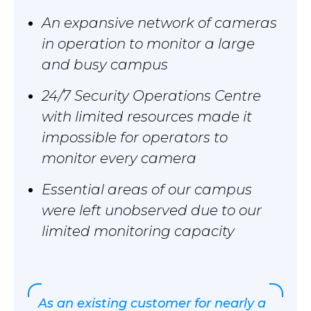
An expansive network of cameras
in operation to monitor a large
and busy campus
24/7 Security Operations Centre
with limited resources made it
impossible for operators to
monitor every camera
Essential areas of our campus
were left unobserved due to our
limited monitoring capacity
As an existing customer for nearly a