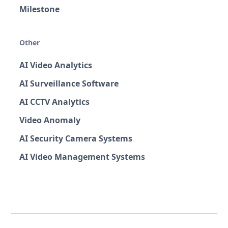
Milestone
Other
AI Video Analytics
AI Surveillance Software
AI CCTV Analytics
Video Anomaly
AI Security Camera Systems
AI Video Management Systems