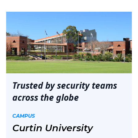
Trusted by security teams
across the globe
CAMPUS
Curtin University