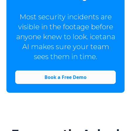
Most security incidents are
visible in the footage before
anyone knew to look. icetana
AI makes sure your team
sees them in time.
Book a Free Demo