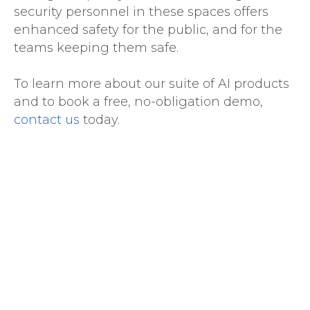
security personnel in these spaces offers
enhanced safety for the public, and for the
teams keeping them safe.
To learn more about our suite of AI products
and to book a free, no-obligation demo,
contact us
today.