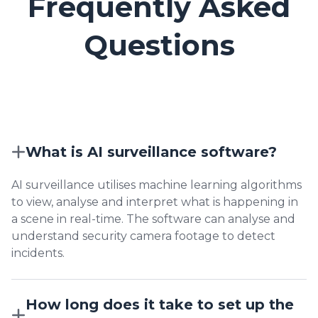
Frequently Asked
Questions
What is AI surveillance software?
AI surveillance utilises machine learning algorithms
to view, analyse and interpret what is happening in
a scene in real-time. The software can analyse and
understand security camera footage to detect
incidents.
How long does it take to set up the