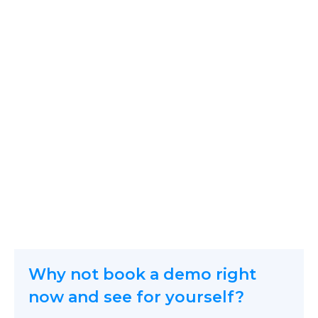
Why not book a demo right
now and see for yourself?