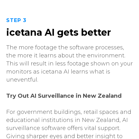
STEP 3
icetana AI gets better
The more footage the software processes,
the more it learns about the environment.
This will result in less footage shown on your
monitors as icetana AI learns what is
uneventful.
Try Out AI Surveillance in New Zealand
For government buildings, retail spaces and
educational institutions in New Zealand, AI
surveillance software offers vital support.
Giving sharper eyes and better insight to