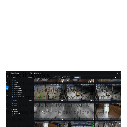
How it works
The unusual time of day algorithm
determines typical density expectations for
people and vehicles for each hour of the day.
A day is modelled from an earlier period
that may be from the day before, a week
earlier or a range of days of data. The system
constantly updates this model to establish