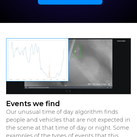
Events we find
Our unusual time of day algorithm finds
people and vehicles that are not expected in
the scene at that time of day or night. Some
examples of the types of events that this