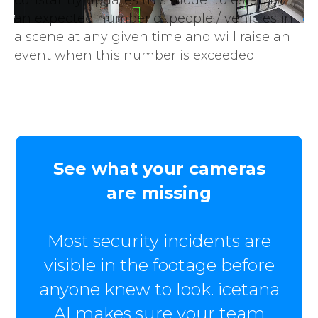
an expected number of people / vehicles in
a scene at any given time and will raise an
event when this number is exceeded.
See what your cameras
are missing
Most security incidents are
visible in the footage before
anyone knew to look. icetana
AI makes sure your team