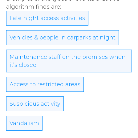
algorithm finds are:
Late night access activities
Vehicles & people in carparks at night
Maintenance staff on the premises when
it’s closed
Access to restricted areas
Suspicious activity
Vandalism