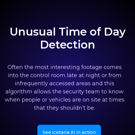
Unusual Time of Day
Detection
Often the most interesting footage comes
into the control room late at night or from
infrequently accessed areas and this
algorithm allows the security team to know
when people or vehicles are on site at times
that they shouldn’t be.
See icetana AI in action