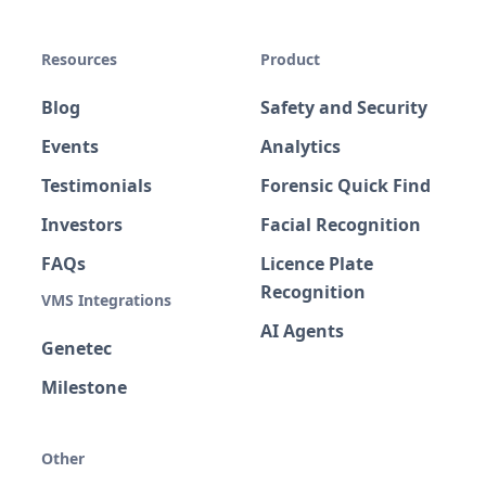
Resources
Product
Blog
Safety and Security
Events
Analytics
Testimonials
Forensic Quick Find
Investors
Facial Recognition
FAQs
Licence Plate
Recognition
VMS Integrations
AI Agents
Genetec
Milestone
Other