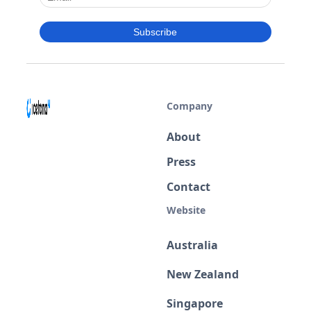
Company
About
Press
Contact
Website
Australia
New Zealand
Singapore