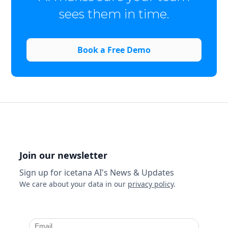
sees them in time.
Book a Free Demo
Join our newsletter
Sign up for icetana AI's News & Updates
We care about your data in our
privacy policy
.