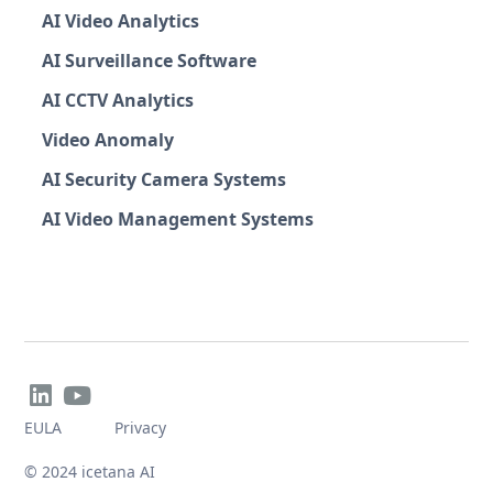
AI Video Analytics
AI Surveillance Software
AI CCTV Analytics
Video Anomaly
AI Security Camera Systems
AI Video Management Systems


EULA
Privacy
© 2024 icetana AI