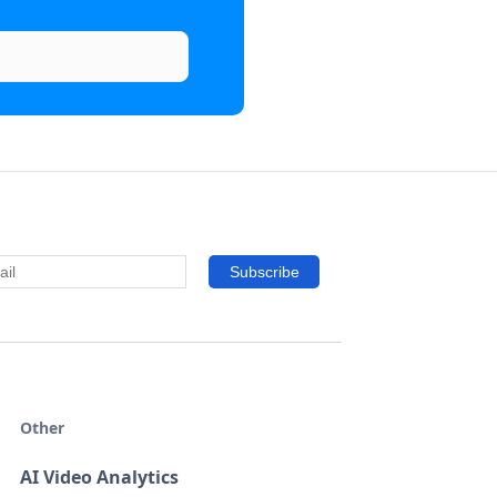
Other
AI Video Analytics