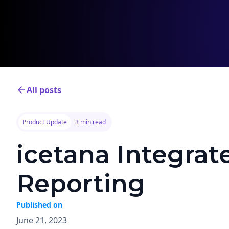
All posts
Product Update
3 min read
icetana Integrat
Reporting
Published on
June 21, 2023