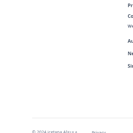
Pr
C
We
Au
N
S
© 2024 icetana AI
EULA
Privacy