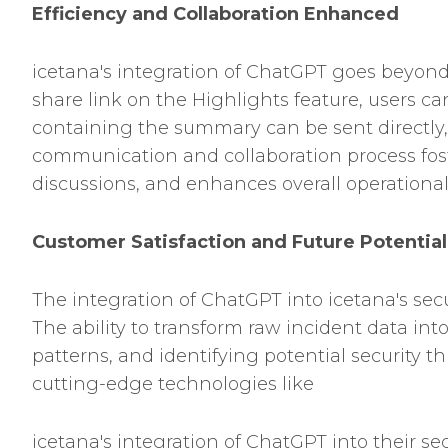
Efficiency and Collaboration Enhanced
icetana's integration of ChatGPT goes beyon
share link on the Highlights feature, users ca
containing the summary can be sent directly, 
communication and collaboration process fos
discussions, and enhances overall operational 
Customer Satisfaction and Future Potential
The integration of ChatGPT into icetana's se
The ability to transform raw incident data in
patterns, and identifying potential security 
cutting-edge technologies like
icetana's integration of ChatGPT into their se