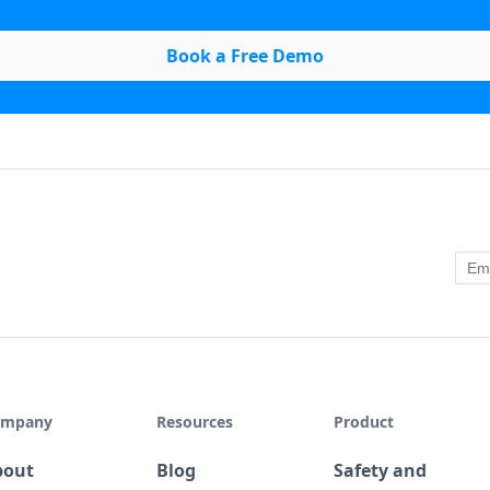
Book a Free Demo
ompany
Resources
Product
bout
Blog
Safety and