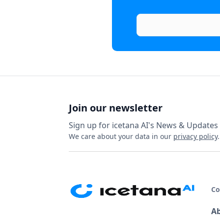
Join our newsletter
Sign up for icetana AI's News & Updates
We care about your data in our
privacy policy
.
C
A