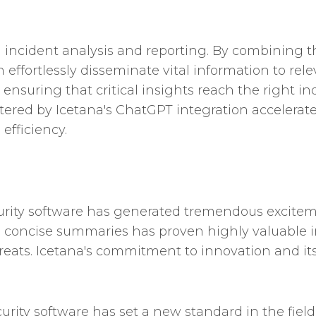
d incident analysis and reporting. By combinin
n effortlessly disseminate vital information to rel
ensuring that critical insights reach the right in
tered by Icetana's ChatGPT integration accelerat
efficiency.
curity software has generated tremendous excite
to concise summaries has proven highly valuable i
threats. Icetana's commitment to innovation and i
curity software has set a new standard in the fie