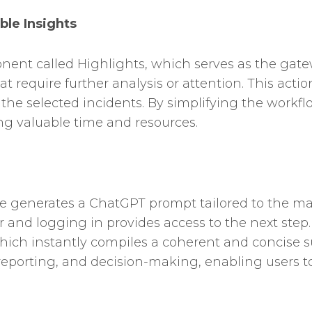
ble Insights
onent called Highlights, which serves as the gate
 require further analysis or attention. This actio
the selected incidents. By simplifying the work
ng valuable time and resources.
e generates a ChatGPT prompt tailored to the mark
and logging in provides access to the next step
hich instantly compiles a coherent and concise 
reporting, and decision-making, enabling users to