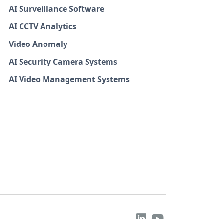
AI Surveillance Software
AI CCTV Analytics
Video Anomaly
AI Security Camera Systems
AI Video Management Systems

