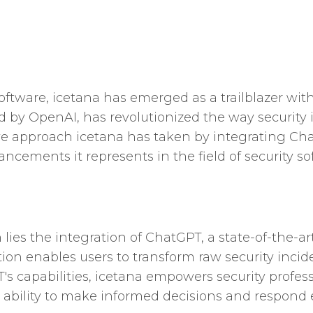
software, icetana has emerged as a trailblazer wi
 by OpenAI, has revolutionized the way security 
tive approach icetana has taken by integrating Ch
cements it represents in the field of security so
h lies the integration of ChatGPT, a state-of-the
tion enables users to transform raw security inci
's capabilities, icetana empowers security profes
 ability to make informed decisions and respond ef