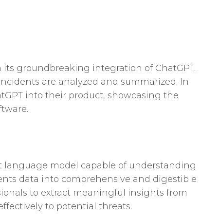
th its groundbreaking integration of ChatGPT.
incidents are analyzed and summarized. In
atGPT into their product, showcasing the
ftware.
-art language model capable of understanding
dents data into comprehensive and digestible
sionals to extract meaningful insights from
fectively to potential threats.