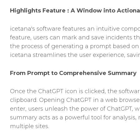
Highlights Feature : A Window into Actiona
icetana's software features an intuitive comp
feature, users can mark and save incidents that
the process of generating a prompt based on 
icetana streamlines the user experience, savi
From Prompt to Comprehensive Summary
Once the ChatGPT icon is clicked, the softwar
clipboard. Opening ChatGPT in a web browser 
enter, users unleash the power of ChatGPT, w
summary acts as a powerful tool for analysis, 
multiple sites.