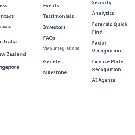
Security
ess
Events
Analytics
ontact
Testimonials
Forensic Quick
bsite
Investors
Find
FAQs
stralia
Facial
VMS Integrations
Recognition
ew Zealand
Genetec
Licence Plate
ingapore
Recognition
Milestone
AI Agents