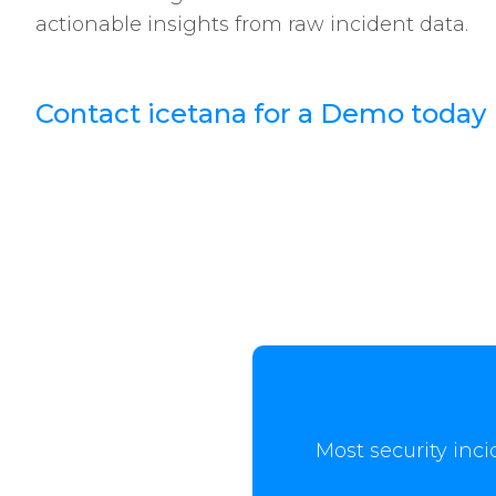
actionable insights from raw incident data.
Contact icetana for a Demo today
Most security inci