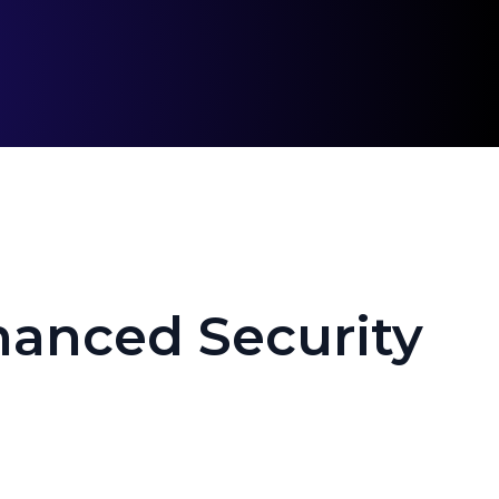
hanced Security