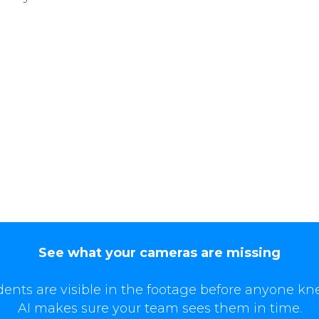
See what your cameras are missing
dents are visible in the footage before anyone kn
AI makes sure your team sees them in time.