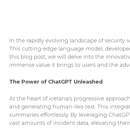
In the rapidly evolving landscape of security 
This cutting-edge language model, developed
this blog post, we will delve into the innova
immense value it brings to users and the advan
The Power of ChatGPT Unleashed
At the heart of icetana's progressive approac
and generating human-like text. This integra
summaries effortlessly. By leveraging ChatGPT
vast amounts of incident data, elevating their