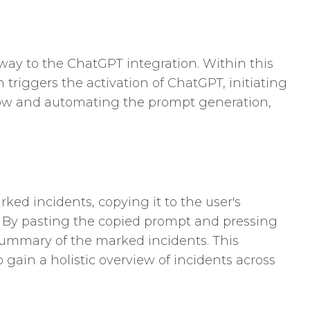
way to the ChatGPT integration. Within this
n triggers the activation of ChatGPT, initiating
flow and automating the prompt generation,
ed incidents, copying it to the user's
. By pasting the copied prompt and pressing
summary of the marked incidents. This
 gain a holistic overview of incidents across