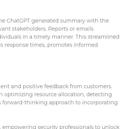
g the ChatGPT generated summary with the
evant stakeholders. Reports or emails
dividuals in a timely manner. This streamlined
es response times, promotes informed
ment and positive feedback from customers.
n optimizing resource allocation, detecting
ts forward-thinking approach to incorporating
ld, empowering security professionals to unlock