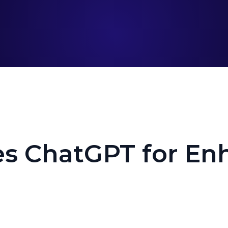
es ChatGPT for En