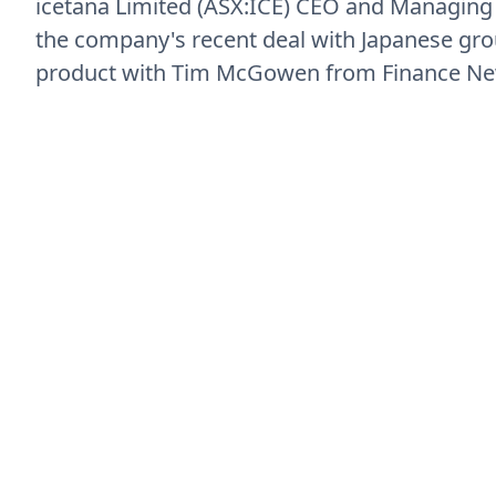
icetana Limited (ASX:ICE) CEO and Managing
the company's recent deal with Japanese gr
product with Tim McGowen from Finance N