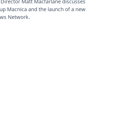
 Director Matt Macfarlane discusses
oup Macnica and the launch of a new
ews Network.