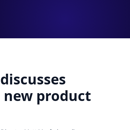
 discusses
d new product