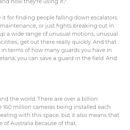
 and how they're using it?
t for finding people falling down escalators.
d maintenance, or just fights breaking out in
 up a wide range of unusual motions, unusual
lities, get out there really quickly. And that
ney in terms of how many guards you have in
icetana, you can save a guard in the field. And
und the world. There are over a billion
e 160 million cameras being installed each
ealing with this space, but it also means that
 of Australia because of that.