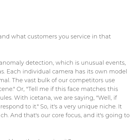
n and what customers you service in that
ll anomaly detection, which is unusual events,
as. Each individual camera has its own model
mal. The vast bulk of our competitors use
ene." Or, "Tell me if this face matches this
ules. With icetana, we are saying, "Well, if
pond to it." So, it's a very unique niche. It
h. And that's our core focus, and it's going to