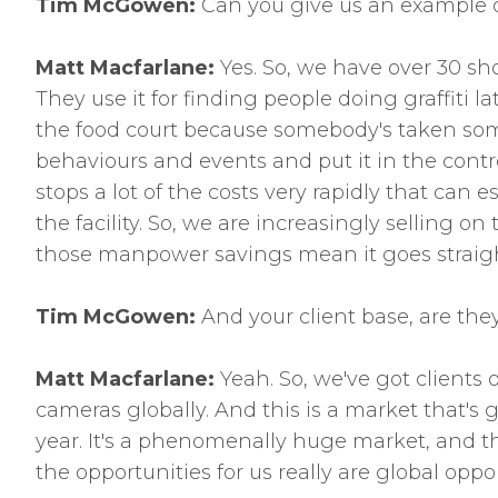
Tim McGowen:
Can you give us an example of
Matt Macfarlane:
Yes. So, we have over 30 sho
They use it for finding people doing graffiti 
the food court because somebody's taken some
behaviours and events and put it in the control
stops a lot of the costs very rapidly that ca
the facility. So, we are increasingly selling o
those manpower savings mean it goes straigh
Tim McGowen:
And your client base, are the
Matt Macfarlane:
Yeah. So, we've got clients o
cameras globally. And this is a market that's
year. It's a phenomenally huge market, and tha
the opportunities for us really are global opp