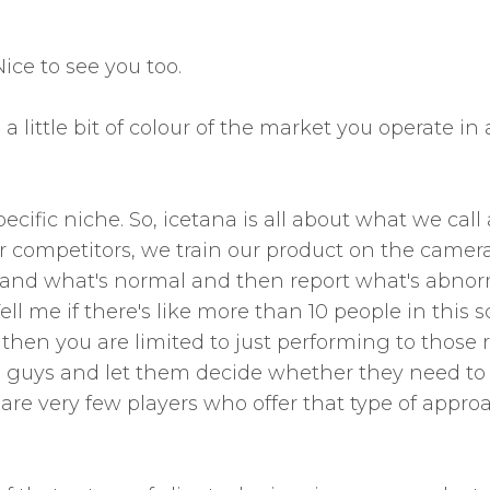
ice to see you too.
a little bit of colour of the market you operate i
pecific niche. So, icetana is all about what we ca
 competitors, we train our product on the camer
stand what's normal and then report what's abnor
ll me if there's like more than 10 people in this sc
 then you are limited to just performing to those r
e guys and let them decide whether they need to res
are very few players who offer that type of approac