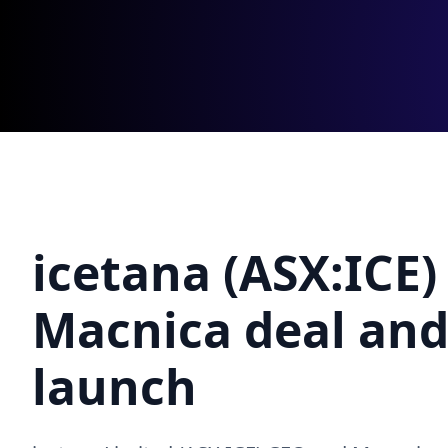
icetana (ASX:ICE)
Macnica deal an
launch