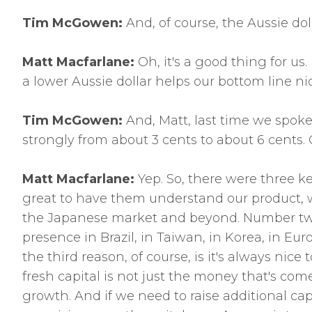
Tim McGowen:
And, of course, the Aussie dol
Matt Macfarlane:
Oh, it's a good thing for us
a lower Aussie dollar helps our bottom line nic
Tim McGowen:
And, Matt, last time we spoke
strongly from about 3 cents to about 6 cents
Matt Macfarlane:
Yep. So, there were three k
great to have them understand our product, wo
the Japanese market and beyond. Number two w
presence in Brazil, in Taiwan, in Korea, in Eu
the third reason, of course, is it's always nice 
fresh capital is not just the money that's com
growth. And if we need to raise additional cap