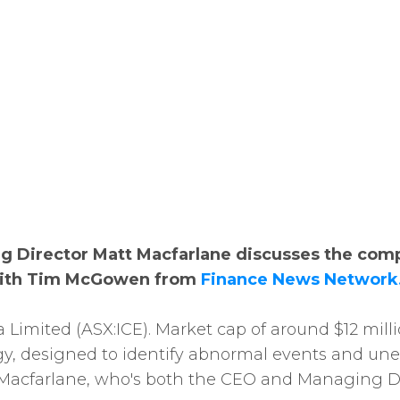
g Director Matt Macfarlane discusses the com
 with Tim McGowen from
Finance News Network
a Limited (ASX:ICE). Market cap of around $12 mil
y, designed to identify abnormal events and unex
Macfarlane, who's both the CEO and Managing Dir