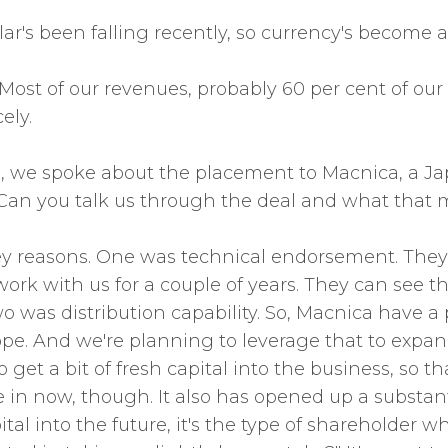
lar's been falling recently, so currency's become
. Most of our revenues, probably 60 per cent of our
ely.
, we spoke about the placement to Macnica, a Jap
. Can you talk us through the deal and what that 
ey reasons. One was technical endorsement. They're
rk with us for a couple of years. They can see th
as distribution capability. So, Macnica have a p
rope. And we're planning to leverage that to expan
to get a bit of fresh capital into the business, so t
e in now, though. It also has opened up a substan
ital into the future, it's the type of shareholder 