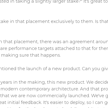
ted in taking a slightly larger stake?" It's great 
ake in that placement exclusively to them. Is tha
th that placement, there was an agreement around 
ere are performance targets attached to that for th
o making sure that happens.
ntioned the launch of a new product. Can you give u
 years in the making, this new product. We decid
g modern contemporary architecture. And that pro
that we are now commercially launched. We've got
eat initial feedback. It's easier to deploy, so I c