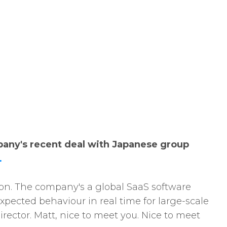
pany's recent deal with Japanese group
.
lion. The company's a global SaaS software
pected behaviour in real time for large-scale
ector. Matt, nice to meet you. Nice to meet