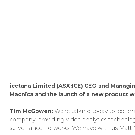
icetana Limited (ASX:ICE) CEO and Managin
Macnica and the launch of a new product
Tim McGowen:
We're talking today to icetan
company, providing video analytics technolog
surveillance networks. We have with us Matt 