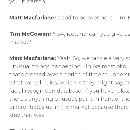
you in person.
Matt Macfarlane:
Good to be over here, Tim. N
Tim McGowen:
Now, icetana, can you give us 
market?
Matt Macfarlane:
Yeah. So, we tackle a very s
unusual things happening. Unlike most of our
that's created over a period of time to under
what we call rules, which is they might say, "Te
facial recognition database." If you have rules,
there's anything unusual, put it in front of th
differentiates us in the market because there 
stay that way.