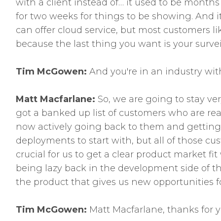
with a client instead of… it used to be months
for two weeks for things to be showing. And it
can offer cloud service, but most customers li
because the last thing you want is your surve
Tim McGowen:
And you're in an industry wit
Matt Macfarlane:
So, we are going to stay ve
got a banked up list of customers who are reall
now actively going back to them and getting 
deployments to start with, but all of those cu
crucial for us to get a clear product market f
being lazy back in the development side of t
the product that gives us new opportunities 
Tim McGowen:
Matt Macfarlane, thanks for y