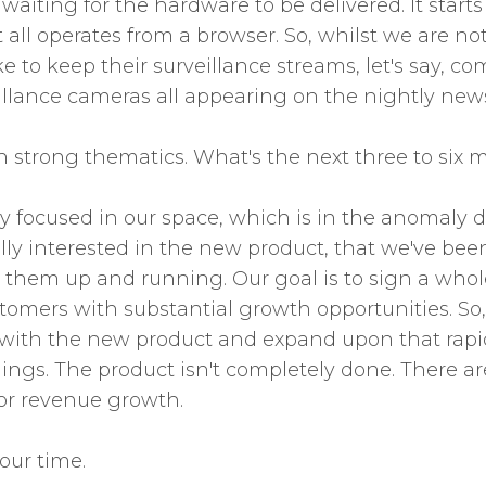
 waiting for the hardware to be delivered. It start
 all operates from a browser. So, whilst we are no
ke to keep their surveillance streams, let's say, c
illance cameras all appearing on the nightly new
h strong thematics. What's the next three to six m
ry focused in our space, which is in the anomaly d
y interested in the new product, that we've been p
them up and running. Our goal is to sign a whole
stomers with substantial growth opportunities. So
it with the new product and expand upon that rapid
hings. The product isn't completely done. There 
for revenue growth.
our time.