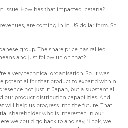
 an issue. How has that impacted icetana?
 revenues, are coming in in US dollar form. So,
anese group. The share price has rallied
means and just follow up on that?
 a very technical organisation. So, it was
e potential for that product to expand within
resence not just in Japan, but a substantial
d our product distribution capabilities. And
hat will help us progress into the future. That
tial shareholder who is interested in our
where we could go back to and say, "Look, we