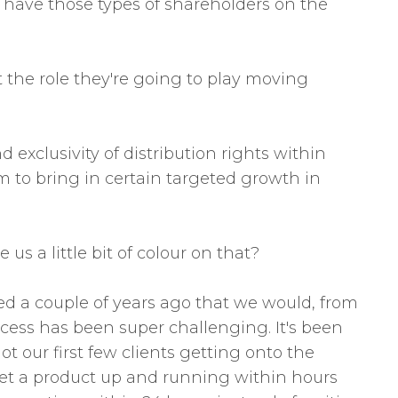
to have those types of shareholders on the
t the role they're going to play moving
exclusivity of distribution rights within
em to bring in certain targeted growth in
s a little bit of colour on that?
ed a couple of years ago that we would, from
cess has been super challenging. It's been
 our first few clients getting onto the
an get a product up and running within hours