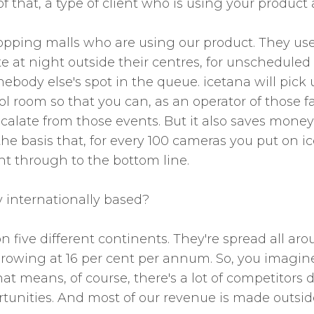
 that, a type of client who is using your product
pping malls who are using our product. They use i
late at night outside their centres, for unschedule
body else's spot in the queue. icetana will pick
 room so that you can, as an operator of those faci
n escalate from those events. But it also saves mo
n the basis that, for every 100 cameras you put on 
t through to the bottom line.
y internationally based?
n five different continents. They're spread all aro
 growing at 16 per cent per annum. So, you imagin
t means, of course, there's a lot of competitors d
ortunities. And most of our revenue is made outside