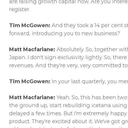
are raising growth capital now. Are you interes
register.
Tim McGowen:
And they took a 14 per cent st
forward, introducing you to new business?
Matt Macfarlane:
Absolutely. So, together wi
Japan. I don't sign exclusivity lightly. So, th
revenues. And they're very, very committed t
Tim McGowen:
In your last quarterly, you me
Matt Macfarlane:
Yeah. So, this has been two
the ground up, start rebuilding icetana usin
delayed a few times. But I'm extremely happy 
product. They're excited about it. We've got gr