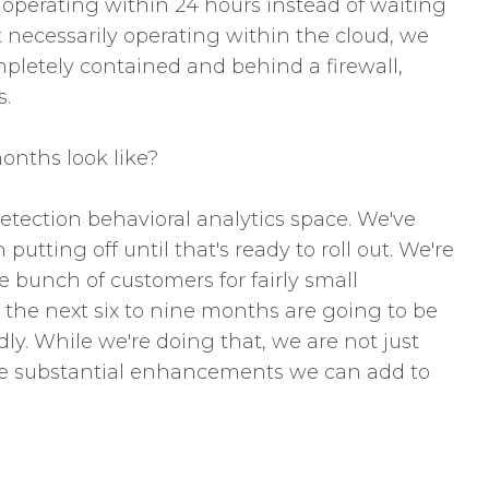
s operating within 24 hours instead of waiting
t necessarily operating within the cloud, we
ompletely contained and behind a firewall,
s.
onths look like?
etection behavioral analytics space. We've
utting off until that's ready to roll out. We're
 bunch of customers for fairly small
, the next six to nine months are going to be
ly. While we're doing that, we are not just
are substantial enhancements we can add to