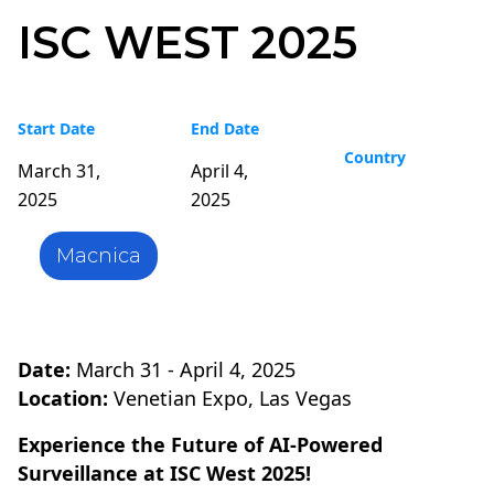
ISC WEST 2025
Start Date
End Date
Country
March 31,
April 4,
2025
2025
Macnica
Date:
March 31 - April 4, 2025
Location:
Venetian Expo, Las Vegas
Experience the Future of AI-Powered
Surveillance at ISC West 2025!