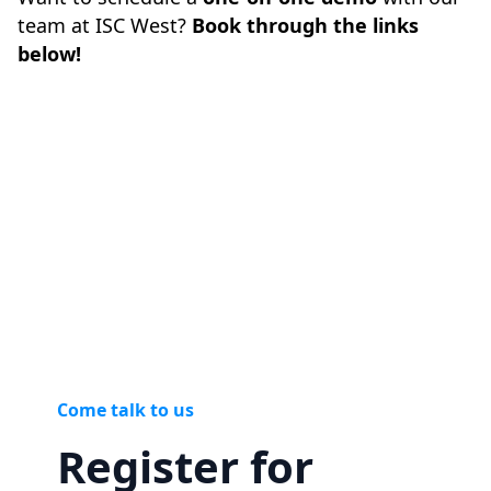
team at ISC West?
Book through the links
below!
Come talk to us
Register for