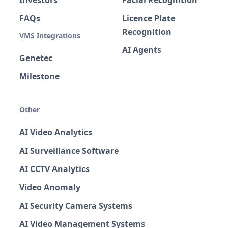
Investors
Facial Recognition
FAQs
Licence Plate
Recognition
VMS Integrations
AI Agents
Genetec
Milestone
Other
AI Video Analytics
AI Surveillance Software
AI CCTV Analytics
Video Anomaly
AI Security Camera Systems
AI Video Management Systems