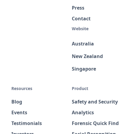
Press
Contact
Website
Australia
New Zealand
Singapore
Resources
Product
Blog
Safety and Security
Events
Analytics
Testimonials
Forensic Quick Find