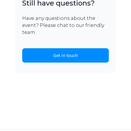
Still have questions?
Have any questions about the
event? Please chat to our friendly
team.
Get in touch