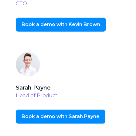
CEO
Book a demo with Kevin Brown
Sarah Payne
Head of Product
Book a demo with Sarah Payne