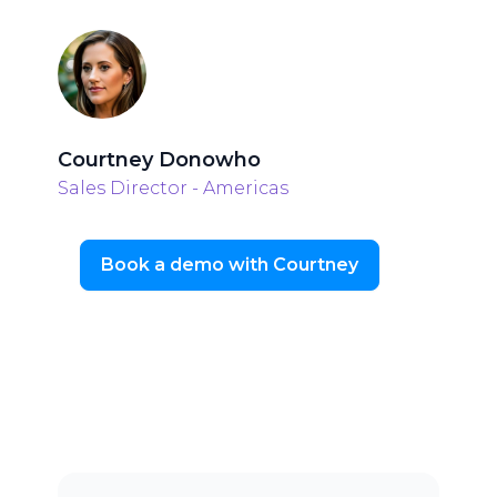
Courtney Donowho
Sales Director - Americas
Book a demo with Courtney