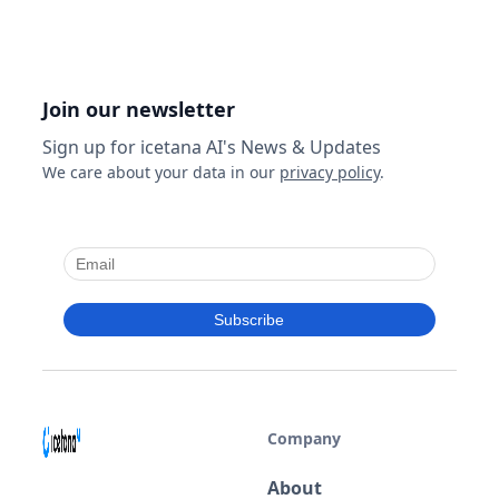
Join our newsletter
Sign up for icetana AI's News & Updates
We care about your data in our
privacy policy
.
Company
About