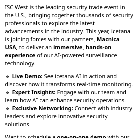
ISC West is the leading security trade event in
the U.S., bringing together thousands of security
professionals to explore the latest
advancements in the industry. This year, icetana
is joining forces with our partners,
Macnica
USA
, to deliver an
immersive, hands-on
experience
of our AI-powered surveillance
technology.
🔹
Live Demo:
See icetana AI in action and
discover how it transforms real-time monitoring.
🔹
Expert Insights:
Engage with our team and
learn how AI can enhance security operations.
🔹
Exclusive Networking:
Connect with industry
leaders and explore innovative security
solutions.
Want to schedule a
one-on-one demo
with our