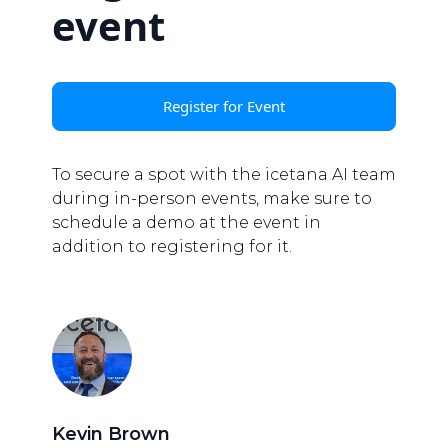
event
Register for Event
To secure a spot with the icetana AI team
during in-person events, make sure to
schedule a demo at the event in
addition to registering for it.
Kevin Brown