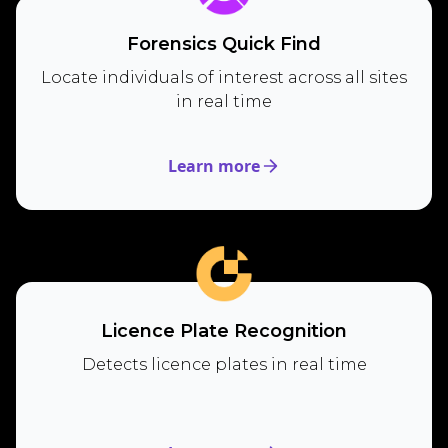
Forensics Quick Find
Locate individuals of interest across all sites
in real time
Learn more
Licence Plate Recognition
Detects licence plates in real time