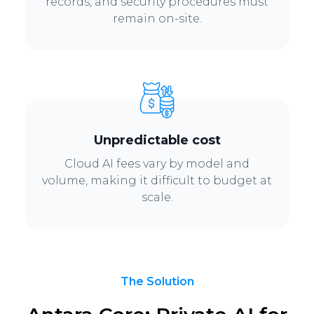
records, and security procedures must
remain on-site.
Unpredictable cost
Cloud AI fees vary by model and
volume, making it difficult to budget at
scale.
The Solution