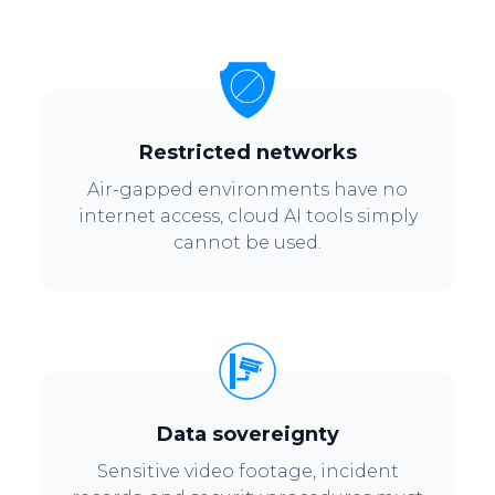
Restricted networks
Air-gapped environments have no
internet access, cloud AI tools simply
cannot be used.
Data sovereignty
Sensitive video footage, incident