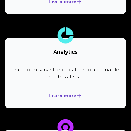
Learn more
Analytics
Transform surveillance data into actionable
insights at scale
Learn more