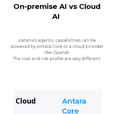
On-premise AI vs Cloud
AI
icetana's agentic capabilities can be
powered by Antara Core or a cloud provider
like OpenAI.
The cost and risk profile are very different.
Cloud
Antara
Core