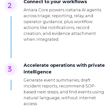
Connect to your workflows
Antara Core powers icetana AI agents
across triage, reporting, relay, and
operator guidance, plus workflow
actions like notifications, record
creation, and evidence attachment
when integrated.
Accelerate operations with private
intelligence
Generate event summaries, draft
incident reports, recommend SOP-
based next steps, and find events using
natural language, without internet
access.