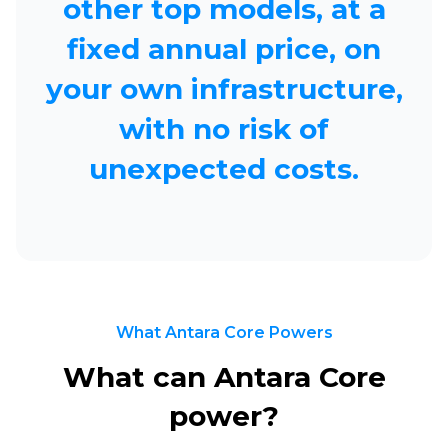
other top models,
at a
fixed annual price, on
your own infrastructure,
with no risk of
unexpected costs.
What Antara Core Powers
What can Antara Core
power?