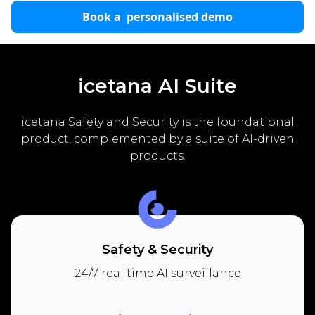
Book a personalised demo
icetana AI Suite
icetana Safety and Security is the foundational
product, complemented by a suite of AI-driven
products.
Safety & Security
24/7 real time AI surveillance