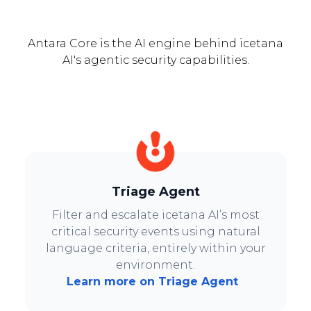
Antara Core is the AI engine behind icetana
AI's agentic security capabilities.
Triage Agent
Filter and escalate icetana AI’s most
critical security events using natural
language criteria, entirely within your
environment.
Learn more on Triage Agent