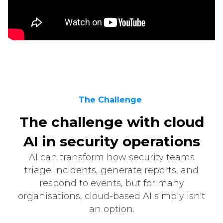
The Challenge
The challenge with cloud
AI in security operations
AI can transform how security teams
triage incidents, generate reports, and
respond to events, but for many
organisations, cloud-based AI simply isn't
an option.