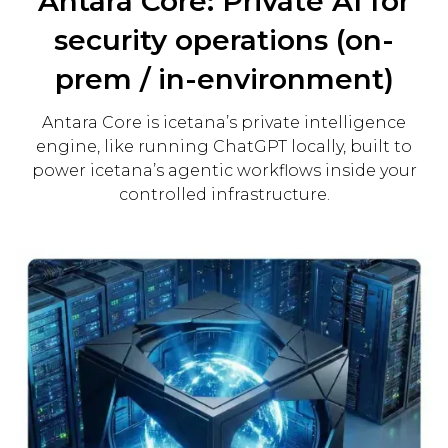
Antara Core: Private AI for
security operations (on-
prem / in-environment)
Antara Core is icetana’s private intelligence
engine, like running ChatGPT locally, built to
power icetana’s agentic workflows inside your
controlled infrastructure.