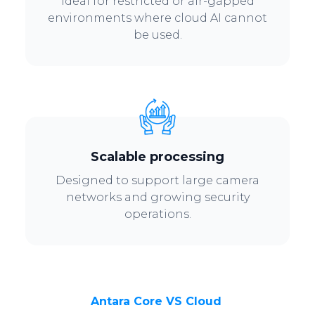
Ideal for restricted or air-gapped
environments where cloud AI cannot
be used.
Scalable processing
Designed to support large camera
networks and growing security
operations.
Antara Core VS Cloud