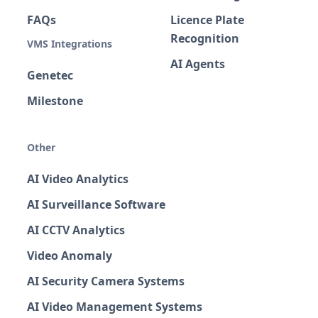
FAQs
Licence Plate
Recognition
VMS Integrations
AI Agents
Genetec
Milestone
Other
AI Video Analytics
AI Surveillance Software
AI CCTV Analytics
Video Anomaly
AI Security Camera Systems
AI Video Management Systems