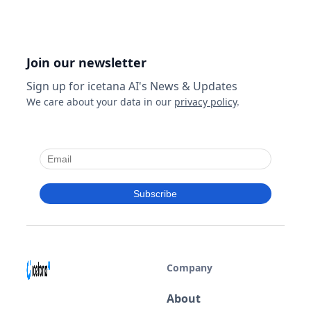
fixed annual price, entirely on your own
infrastructure. For organisations with restricted
networks or data governance requirements,
cloud AI may not be an option at all.
Join our newsletter
Sign up for icetana AI's News & Updates
We care about your data in our
privacy policy
.
Company
About