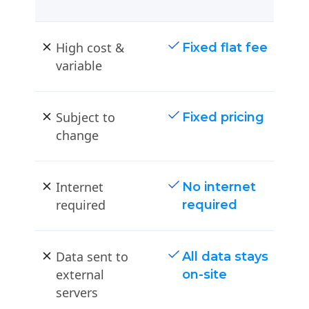
High cost &
Fixed flat fee
variable
Subject to
Fixed pricing
change
Internet
No internet
required
required
Data sent to
All data stays
external
on-site
servers