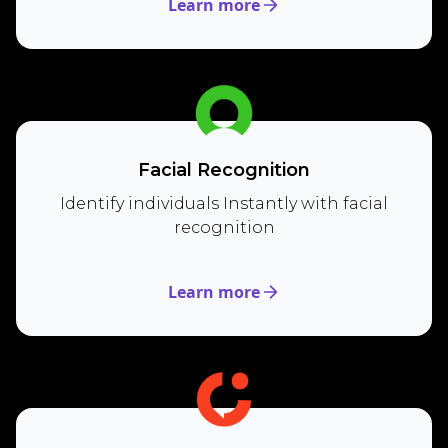
Learn more
Facial Recognition
Identify individuals Instantly with facial
recognition
Learn more