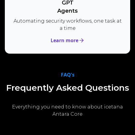
GPT
Agents
Automating security workflows, one task at
a time
Learn more
FAQ's
Frequently Asked Questions
Everything you need to know about icetana
Antara Core