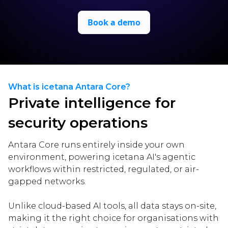
Book a demo
What is icetana Antara Core?
Private intelligence for
security operations
Antara Core runs entirely inside your own
environment, powering icetana AI's agentic
workflows within restricted, regulated, or air-
gapped networks.
Unlike cloud-based AI tools, all data stays on-site,
making it the right choice for organisations with