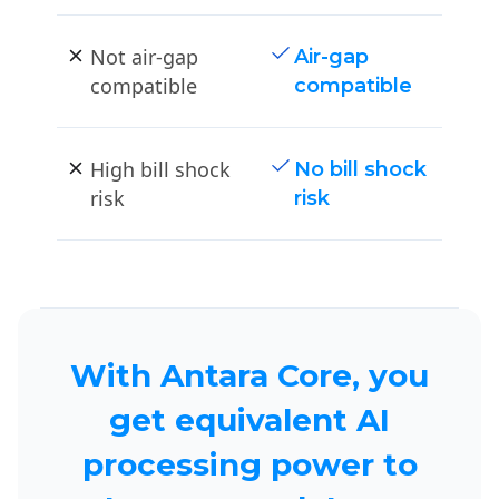
Not air-gap
Air-gap
compatible
compatible
High bill shock
No bill shock
risk
risk
With Antara Core, you
get equivalent AI
processing power to