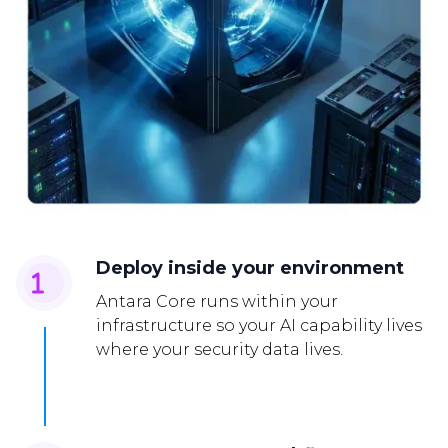
Deploy inside your environment
Antara Core runs within your
infrastructure so your AI capability lives
where your security data lives.