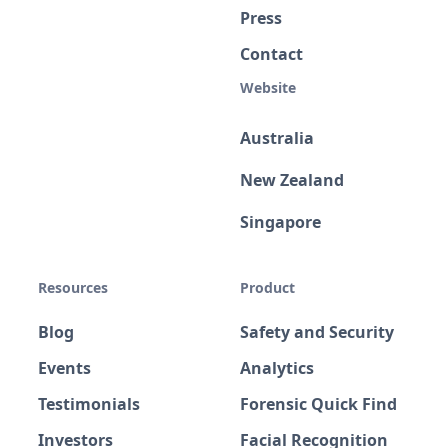
Press
Contact
Website
Australia
New Zealand
Singapore
Resources
Product
Blog
Safety and Security
Events
Analytics
Testimonials
Forensic Quick Find
Investors
Facial Recognition