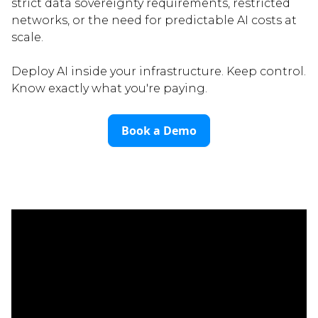
strict data sovereignty requirements, restricted
networks, or the need for predictable AI costs at
scale.
Deploy AI inside your infrastructure. Keep control.
Know exactly what you're paying.
Book a Demo