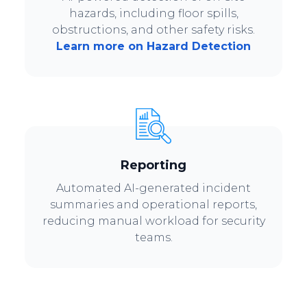
hazards, including floor spills,
obstructions, and other safety risks.
Learn more on Hazard Detection
Reporting
Automated AI-generated incident
summaries and operational reports,
reducing manual workload for security
teams.