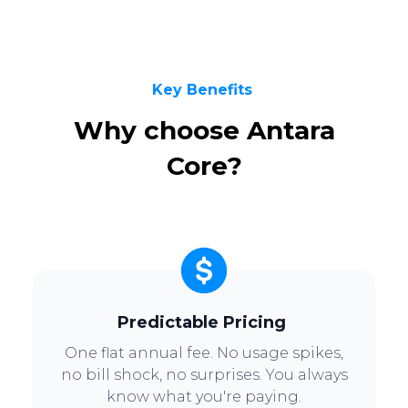
Key Benefits
Why choose Antara
Core?
Predictable Pricing
One flat annual fee. No usage spikes,
no bill shock, no surprises. You always
know what you're paying.