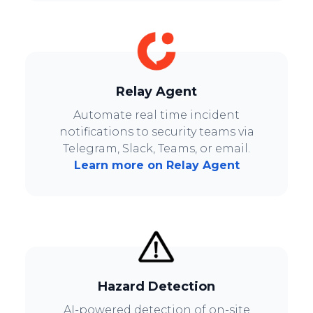
Relay Agent
Automate real time incident
notifications to security teams via
Telegram, Slack, Teams, or email.
Learn more on Relay Agent
Hazard Detection
AI-powered detection of on-site