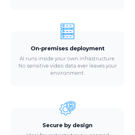
On-premises deployment
AI runs inside your own infrastructure.
No sensitive video data ever leaves your
environment.
Secure by design