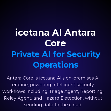
icetana AI Antara
Core
Private AI for Security
Operations
Antara Core is icetana AI's on-premises AI
engine, powering intelligent security
workflows including Triage Agent, Reporting,
Relay Agent, and Hazard Detection, without
sending data to the cloud.