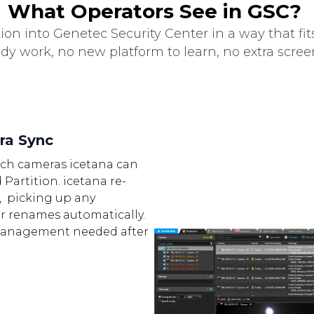
What Operators See in GSC?
ion into Genetec Security Center in a way that fit
ady work, no new platform to learn, no extra scre
ra Sync
ch cameras icetana can
 Partition. icetana re-
, picking up any
or renames automatically.
anagement needed after