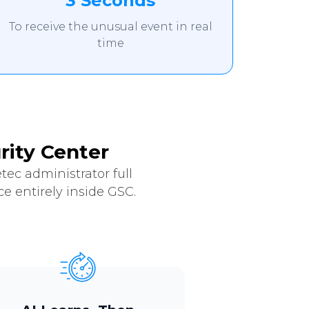
3 Seconds
To receive the unusual event in real
time
rity Center
ec administrator full
e entirely inside GSC.