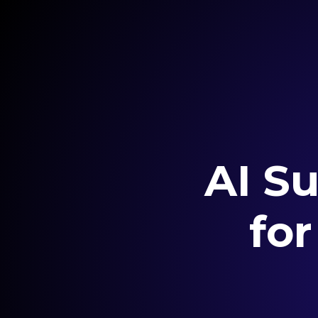
AI Su
fo