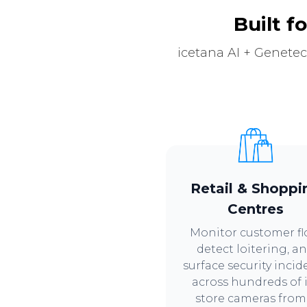
Built f
icetana AI + Genetec
Retail & Shoppi
Centres
Monitor customer fl
detect loitering, a
surface security incid
across hundreds of 
store cameras from