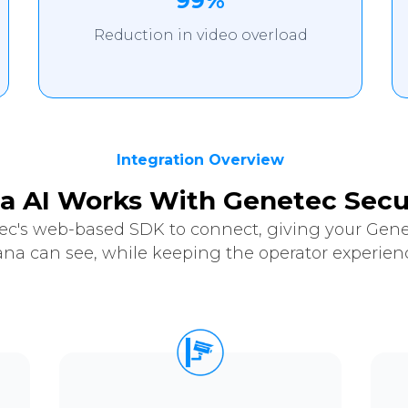
99%
Reduction in video overload
Integration Overview
a AI Works With Genetec Secu
ec's web-based SDK to connect, giving your Genet
ana can see, while keeping the operator experienc