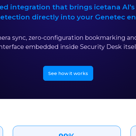
ed integration that brings icetana AI's
etection directly into your Genetec e
ra sync, zero-configuration bookmarking and
nterface embedded inside Security Desk itsel
See how it works