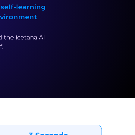
 self-learning
nvironment
 the icetana AI
f.