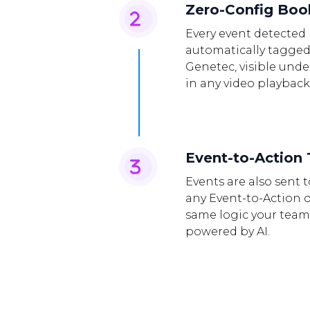
Zero-Config Bo
Every event detected 
automatically tagged
Genetec, visible und
in any video playback
Event-to-Action 
Events are also sent 
any Event-to-Action 
same logic your team
powered by AI.