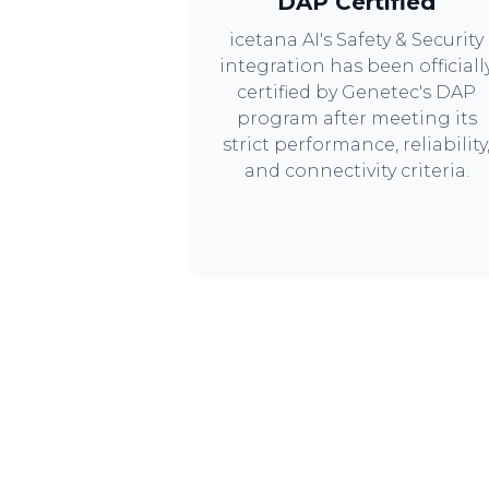
DAP Certified
icetana AI's Safety & Security
integration has been officiall
certified by Genetec's DAP
program after meeting its
strict performance, reliability
and connectivity criteria.