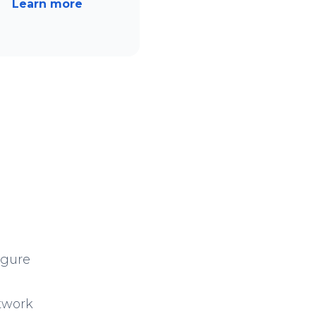
Learn more
igure
twork