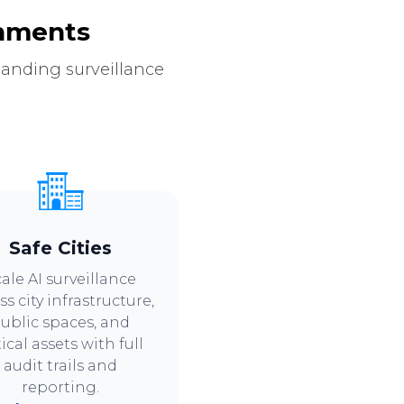
onments
manding surveillance
Safe Cities
ale AI surveillance
ss city infrastructure,
ublic spaces, and
tical assets with full
audit trails and
reporting.