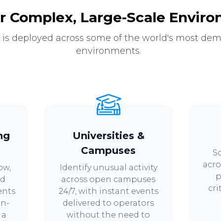
or Complex, Large-Scale Envir
 is deployed across some of the world's most de
environments.
ng
Universities &
Campuses
Sc
acro
ow,
Identify unusual activity
p
nd
across open campuses
cri
ents
24/7, with instant events
in-
delivered to operators
 a
without the need to