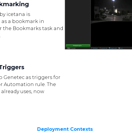
okmarking
by icetana is
 as a bookmark in
er the Bookmarks task and
.
Triggers
to Genetec as triggers for
or Automation rule. The
 already uses, now
Deployment Contexts