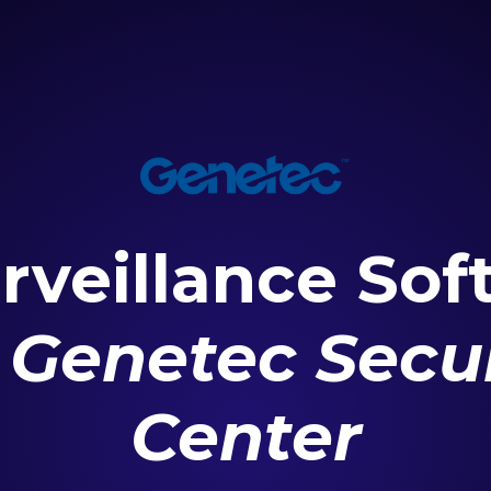
rveillance Sof
r
Genetec Secur
Center