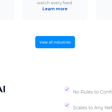
.
watch every feed.
Learn more
View all industries
AI
No Rules to Conf
Scales to Any Ne