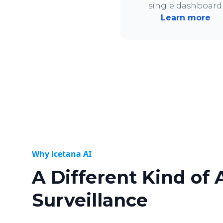
single dashboard
Learn more
Why icetana AI
A Different Kind of 
Surveillance