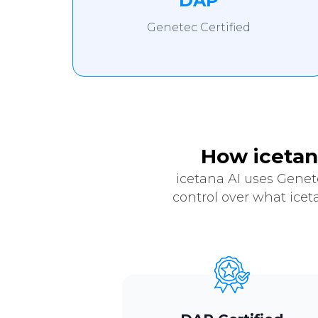
DAP
Genetec Certified
How icetan
icetana AI uses Genet
control over what icet