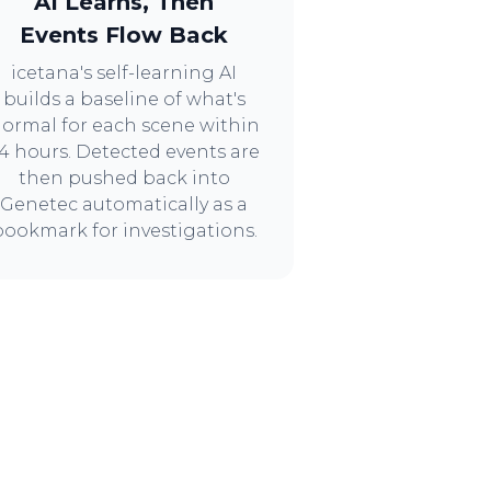
AI Learns, Then
Events Flow Back
icetana's self-learning AI
builds a baseline of what's
ormal for each scene within
4 hours. Detected events are
then pushed back into
Genetec automatically as a
bookmark for investigations.