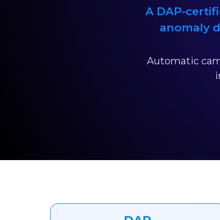
A DAP-certifi
anomaly d
Automatic came
i