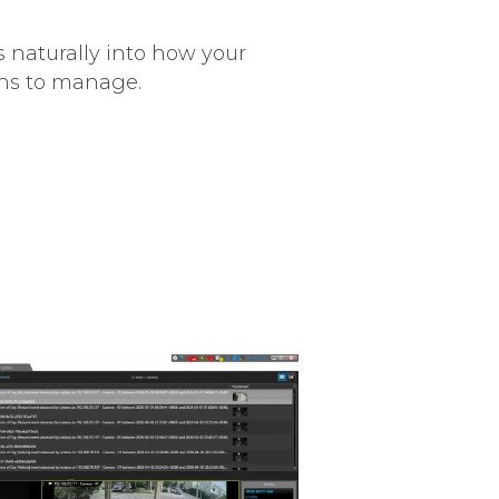
s naturally into how your
ens to manage.