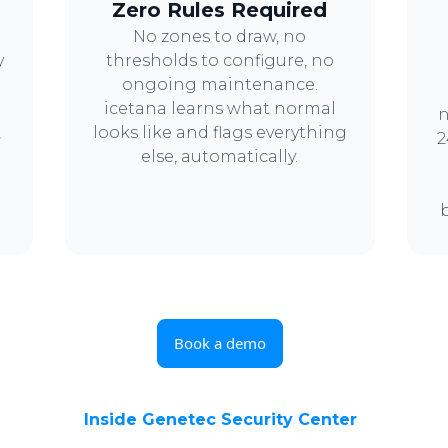
Zero Rules Required
No zones to draw, no
y
thresholds to configure, no
ongoing maintenance.
icetana learns what normal
n
,
looks like and flags everything
2
else, automatically.
Book a demo
Inside Genetec Security Center