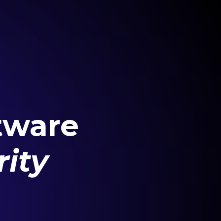
tware
ity