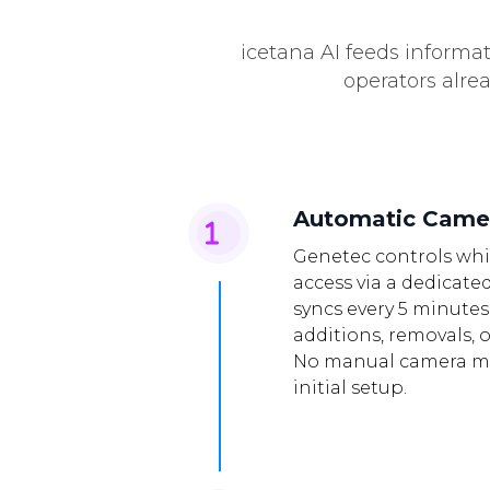
icetana AI feeds informat
operators alre
Automatic Came
Genetec controls whi
access via a dedicated
syncs every 5 minutes
additions, removals, 
No manual camera m
initial setup.