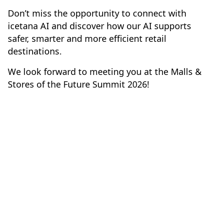
Don’t miss the opportunity to connect with
icetana AI and discover how our AI supports
safer, smarter and more efficient retail
destinations.
We look forward to meeting you at the Malls &
Stores of the Future Summit 2026!