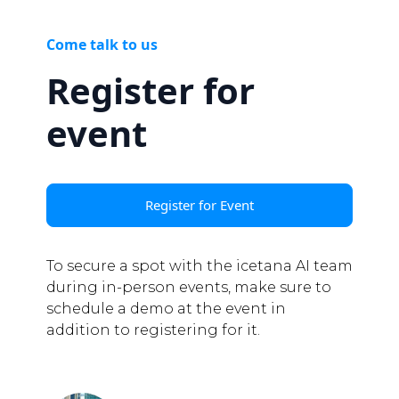
Come talk to us
Register for
event
Register for Event
To secure a spot with the icetana AI team
during in-person events, make sure to
schedule a demo at the event in
addition to registering for it.