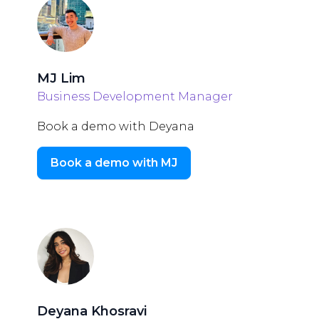
MJ Lim
Business Development Manager
Book a demo with Deyana
Book a demo with MJ
Deyana Khosravi