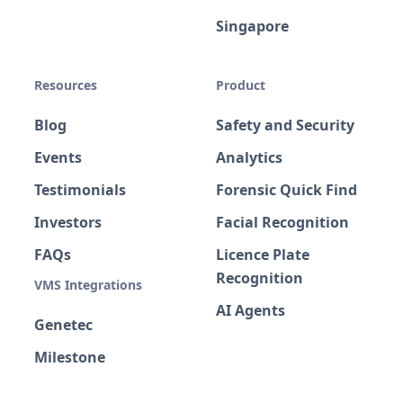
Singapore
Resources
Product
Blog
Safety and Security
Events
Analytics
Testimonials
Forensic Quick Find
Investors
Facial Recognition
FAQs
Licence Plate
Recognition
VMS Integrations
AI Agents
Genetec
Milestone