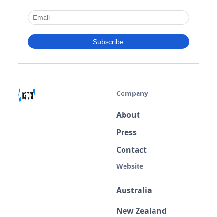
Company
About
Press
Contact
Website
Australia
New Zealand