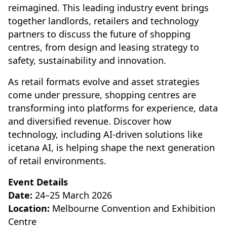
reimagined. This leading industry event brings
together landlords, retailers and technology
partners to discuss the future of shopping
centres, from design and leasing strategy to
safety, sustainability and innovation.
As retail formats evolve and asset strategies
come under pressure, shopping centres are
transforming into platforms for experience, data
and diversified revenue. Discover how
technology, including AI-driven solutions like
icetana AI, is helping shape the next generation
of retail environments.
Event Details
Date:
24–25 March 2026
Location:
Melbourne Convention and Exhibition
Centre