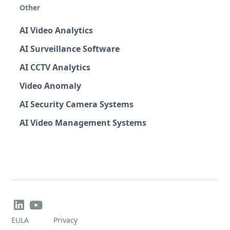
Other
AI Video Analytics
AI Surveillance Software
AI CCTV Analytics
Video Anomaly
AI Security Camera Systems
AI Video Management Systems


EULA
Privacy