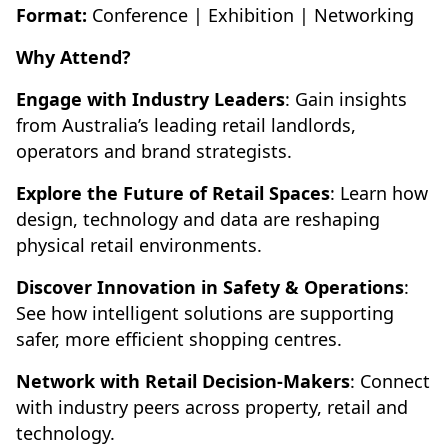
Format:
Conference | Exhibition | Networking
Why Attend?
Engage with Industry Leaders
: Gain insights
from Australia’s leading retail landlords,
operators and brand strategists.
Explore the Future of Retail Spaces
: Learn how
design, technology and data are reshaping
physical retail environments.
Discover Innovation in Safety & Operations
:
See how intelligent solutions are supporting
safer, more efficient shopping centres.
Network with Retail Decision-Makers
: Connect
with industry peers across property, retail and
technology.