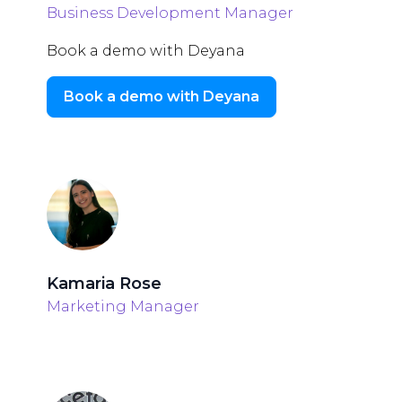
Business Development Manager
Book a demo with Deyana
Book a demo with Deyana
Kamaria Rose
Marketing Manager