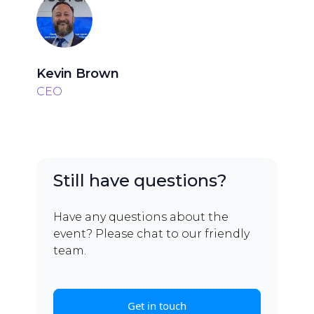
Kevin Brown
CEO
Still have questions?
Have any questions about the
event? Please chat to our friendly
team.
Get in touch