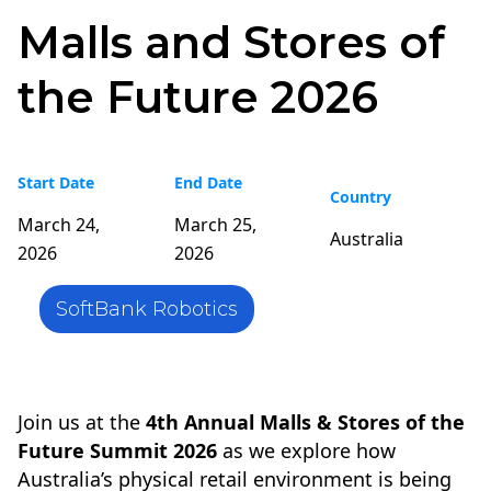
Malls and Stores of
the Future 2026
Start Date
End Date
Country
March 24,
March 25,
Australia
2026
2026
SoftBank Robotics
Join us at the
4th Annual Malls & Stores of the
Future Summit 2026
as we explore how
Australia’s physical retail environment is being