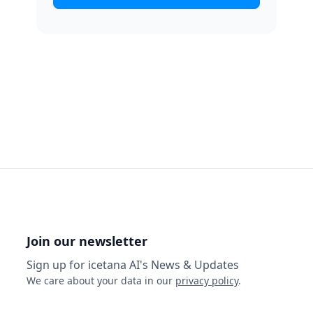
Join our newsletter
Sign up for icetana AI's News & Updates
We care about your data in our
privacy policy
.