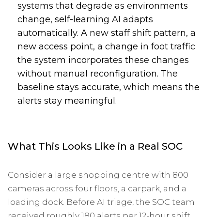
systems that degrade as environments
change, self-learning AI adapts
automatically. A new staff shift pattern, a
new access point, a change in foot traffic
the system incorporates these changes
without manual reconfiguration. The
baseline stays accurate, which means the
alerts stay meaningful.
What This Looks Like in a Real SOC
Consider a large shopping centre with 800
cameras across four floors, a carpark, and a
loading dock. Before AI triage, the SOC team
received roughly 180 alerts per 12-hour shift.