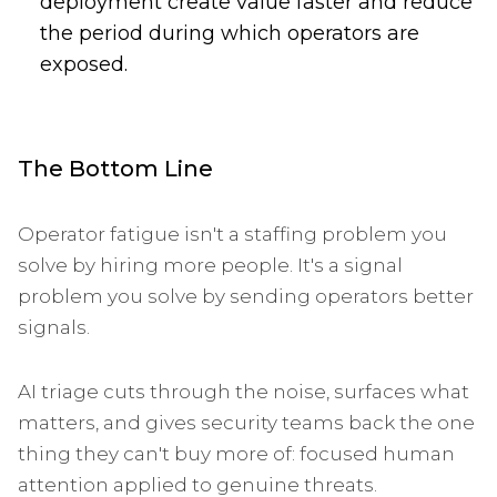
deployment create value faster and reduce
the period during which operators are
exposed.
The Bottom Line
Operator fatigue isn't a staffing problem you
solve by hiring more people. It's a signal
problem you solve by sending operators better
signals.
AI triage cuts through the noise, surfaces what
matters, and gives security teams back the one
thing they can't buy more of: focused human
attention applied to genuine threats.