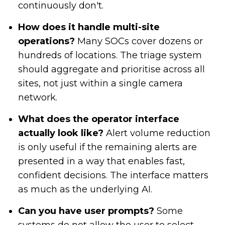
continuously don't.
How does it handle multi-site
operations?
Many SOCs cover dozens or
hundreds of locations. The triage system
should aggregate and prioritise across all
sites, not just within a single camera
network.
What does the operator interface
actually look like?
Alert volume reduction
is only useful if the remaining alerts are
presented in a way that enables fast,
confident decisions. The interface matters
as much as the underlying AI.
Can you have user prompts?
Some