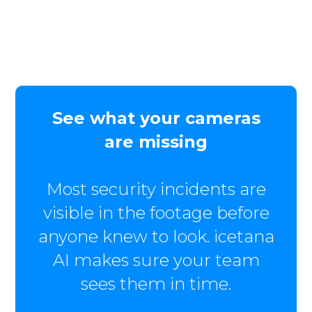
See what your cameras
are missing
Most security incidents are
visible in the footage before
anyone knew to look. icetana
AI makes sure your team
sees them in time.