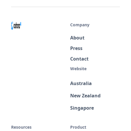
Company
About
Press
Contact
Website
Australia
New Zealand
Singapore
Resources
Product