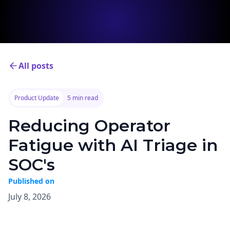
All posts
Product Update
5 min read
Reducing Operator
Fatigue with AI Triage in
SOC's
Published on
July 8, 2026