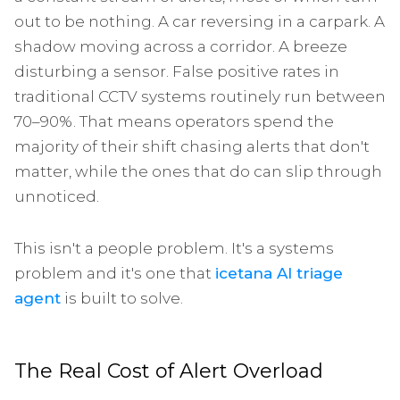
out to be nothing. A car reversing in a carpark. A
shadow moving across a corridor. A breeze
disturbing a sensor. False positive rates in
traditional CCTV systems routinely run between
70–90%. That means operators spend the
majority of their shift chasing alerts that don't
matter, while the ones that do can slip through
unnoticed.
This isn't a people problem. It's a systems
problem and it's one that
icetana AI triage
agent
is built to solve.
The Real Cost of Alert Overload