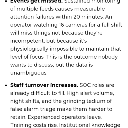
Events get missed.
Sustained monitoring
of multiple feeds causes measurable
attention failures within 20 minutes. An
operator watching 16 cameras for a full shift
will miss things not because they're
incompetent, but because it's
physiologically impossible to maintain that
level of focus. This is the outcome nobody
wants to discuss, but the data is
unambiguous.
Staff turnover increases.
SOC roles are
already difficult to fill. High alert volume,
night shifts, and the grinding tedium of
false alarm triage make them harder to
retain. Experienced operators leave.
Training costs rise. Institutional knowledge