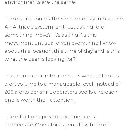
environments are the same.
The distinction matters enormously in practice.
An AI triage system isn't just asking "did
something move?" It's asking: "is this
movement unusual given everything I know
about this location, this time of day, and is this
what the user is looking for?"
That contextual intelligence is what collapses
alert volume to a manageable level. Instead of
200 alerts per shift, operators see 15 and each
one is worth their attention.
The effect on operator experience is
immediate. Operators spend less time on