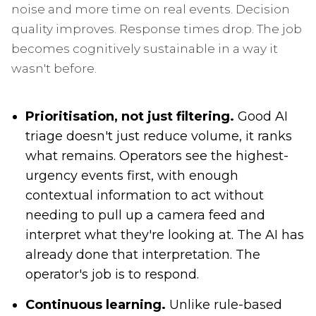
noise and more time on real events. Decision
quality improves. Response times drop. The job
becomes cognitively sustainable in a way it
wasn't before.
Prioritisation, not just filtering.
Good AI
triage doesn't just reduce volume, it ranks
what remains. Operators see the highest-
urgency events first, with enough
contextual information to act without
needing to pull up a camera feed and
interpret what they're looking at. The AI has
already done that interpretation. The
operator's job is to respond.
Continuous learning.
Unlike rule-based