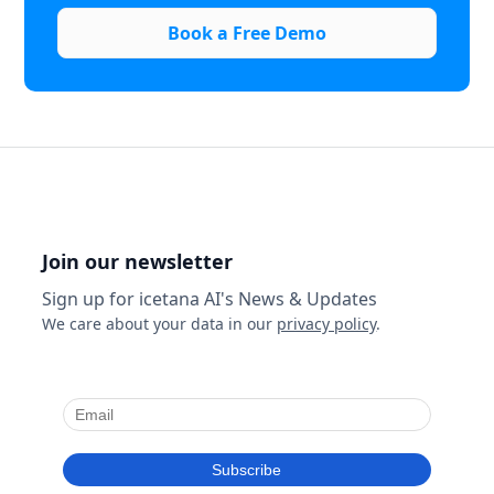
Book a Free Demo
Join our newsletter
Sign up for icetana AI's News & Updates
We care about your data in our
privacy policy
.