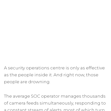
A security operations centre is only as effective
as the people inside it. And right now, those
people are drowning.
The average SOC operator manages thousands
of camera feeds simultaneously, responding to
a constant stream of alerts, most of which turn