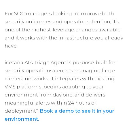
For SOC managers looking to improve both
security outcomes and operator retention, it's
one of the highest-leverage changes available
and it works with the infrastructure you already
have.
icetana AI's Triage Agent is purpose-built for
security operations centres managing large
camera networks. It integrates with existing
VMS platforms, begins adapting to your
environment from day one, and delivers
meaningful alerts within 24 hours of
deployment*.
Book a demo to see it in your
environment.