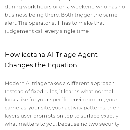
during work hours or on a weekend who has no
business being there. Both trigger the same
alert. The operator still has to make that
judgement call every single time.
How icetana AI Triage Agent
Changes the Equation
Modern AI triage takes a different approach.
Instead of fixed rules, it learns what normal
looks like for your specific environment, your
cameras, your site, your activity patterns, then
layers user prompts on top to surface exactly
what matters to you, because no two security