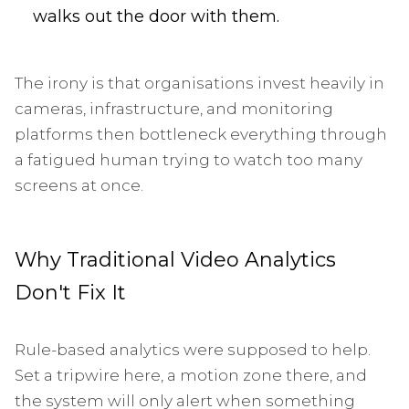
walks out the door with them.
The irony is that organisations invest heavily in
cameras, infrastructure, and monitoring
platforms then bottleneck everything through
a fatigued human trying to watch too many
screens at once.
Why Traditional Video Analytics
Don't Fix It
Rule-based analytics were supposed to help.
Set a tripwire here, a motion zone there, and
the system will only alert when something