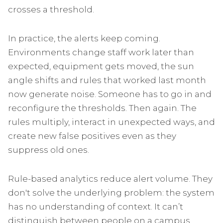
crosses a threshold.
In practice, the alerts keep coming.
Environments change staff work later than
expected, equipment gets moved, the sun
angle shifts and rules that worked last month
now generate noise. Someone has to go in and
reconfigure the thresholds. Then again. The
rules multiply, interact in unexpected ways, and
create new false positives even as they
suppress old ones.
Rule-based analytics reduce alert volume. They
don't solve the underlying problem: the system
has no understanding of context. It can’t
distinguish between people on a campus