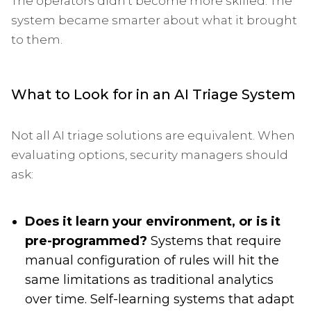
The operators didn't become more skilled. The
system became smarter about what it brought
to them.
What to Look for in an AI Triage System
Not all AI triage solutions are equivalent. When
evaluating options, security managers should
ask:
Does it learn your environment, or is it
pre-programmed?
Systems that require
manual configuration of rules will hit the
same limitations as traditional analytics
over time. Self-learning systems that adapt