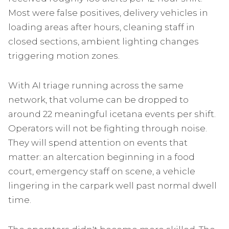
Most were false positives, delivery vehicles in
loading areas after hours, cleaning staff in
closed sections, ambient lighting changes
triggering motion zones.
With AI triage running across the same
network, that volume can be dropped to
around 22 meaningful icetana events per shift.
Operators will not be fighting through noise.
They will spend attention on events that
matter: an altercation beginning in a food
court, emergency staff on scene, a vehicle
lingering in the carpark well past normal dwell
time.