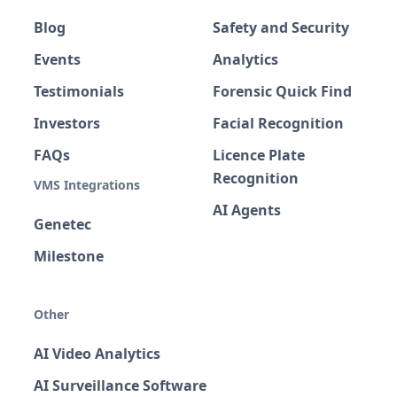
Blog
Safety and Security
Events
Analytics
Testimonials
Forensic Quick Find
Investors
Facial Recognition
FAQs
Licence Plate
Recognition
VMS Integrations
AI Agents
Genetec
Milestone
Other
AI Video Analytics
AI Surveillance Software