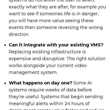
systems do not allow the user to select
exactly what they are after, for example you
want to see if someones life is in danger,
you will have more value seeing these
events then someone reversing the wrong
direction.
Can it integrate with your existing VMS?
Replacing existing infrastructure is
expensive and disruptive. The right solution
works alongside your current video
management system.
What happens on day one?
Some AI
systems require weeks of data before
they're useful. Systems that begin sending
meaningful alerts within 24 hours of