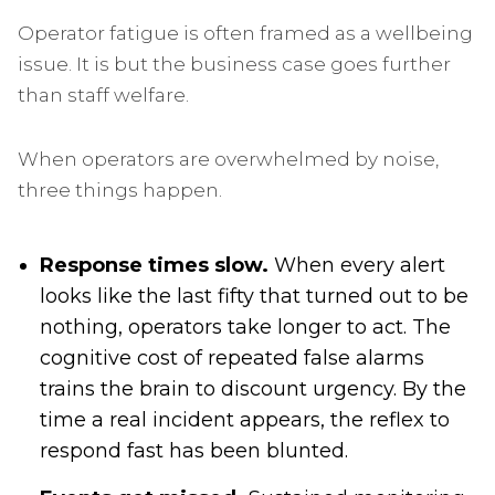
Operator fatigue is often framed as a wellbeing
issue. It is but the business case goes further
than staff welfare.
When operators are overwhelmed by noise,
three things happen.
Response times slow.
When every alert
looks like the last fifty that turned out to be
nothing, operators take longer to act. The
cognitive cost of repeated false alarms
trains the brain to discount urgency. By the
time a real incident appears, the reflex to
respond fast has been blunted.