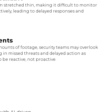
n stretched thin, making it difficult to monitor
ctively, leading to delayed responses and
ents
unts of footage, security teams may overlook
ing in missed threats and delayed action as
 be reactive, not proactive.