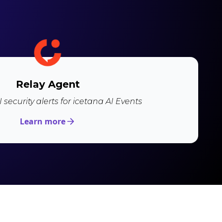
Relay Agent
 security alerts for icetana AI Events
Learn more