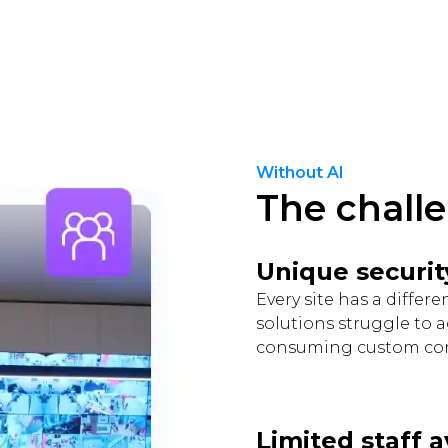
Without AI
The chall
Unique securit
Every site has a differ
solutions struggle to 
consuming custom con
Limited staff a