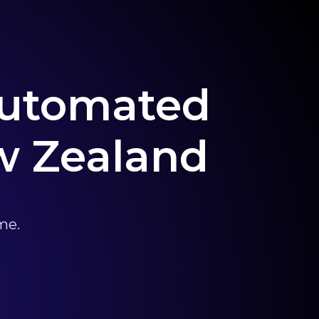
 Automated
w Zealand
me.