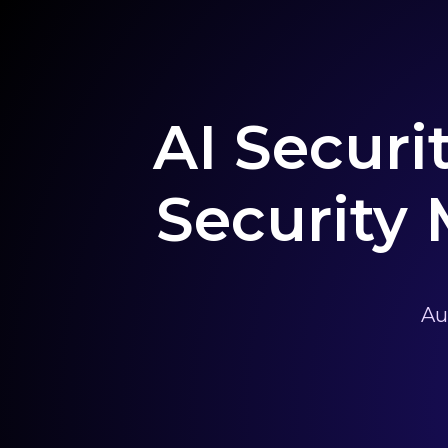
AI Securi
Security
Au