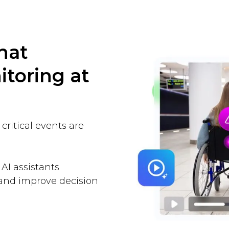
hat
toring at
ritical events are
 AI assistants
and improve decision