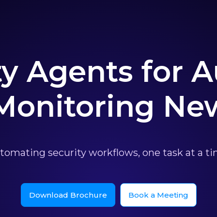
ty Agents for
 Monitoring Ne
tomating security workflows, one task at a ti
Download Brochure
Book a Meeting