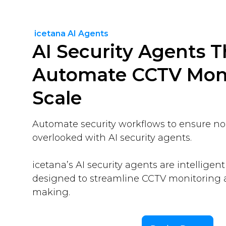
icetana AI Agents
AI Security Agents T
Automate CCTV Moni
Scale
Automate security workflows to ensure no c
overlooked with AI security agents.
icetana’s AI security agents are intelligent
designed to streamline CCTV monitoring 
making.