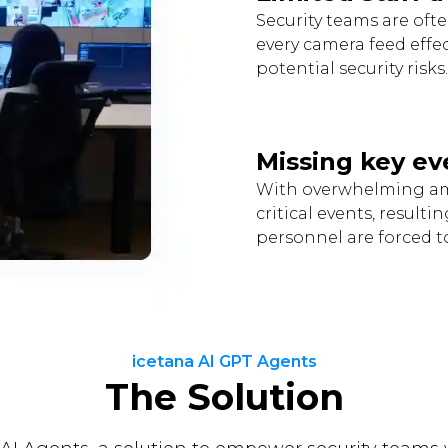
Security teams are ofte
every camera feed effe
potential security risks.
Missing key ev
With overwhelming amo
critical events, result
personnel are forced to
icetana AI GPT Agents
The Solution