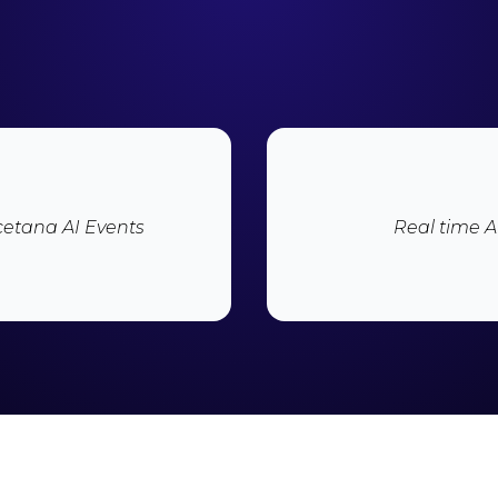
icetana AI Events
Real time AI