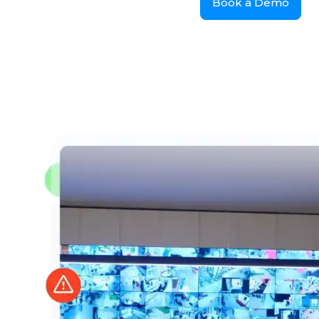
Book a Demo