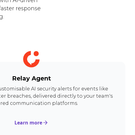
with AI-driven
faster response
g.
Relay Agent
ustomisable AI security alerts for events like
er breaches, delivered directly to your team's
rred communication platforms.
Learn more