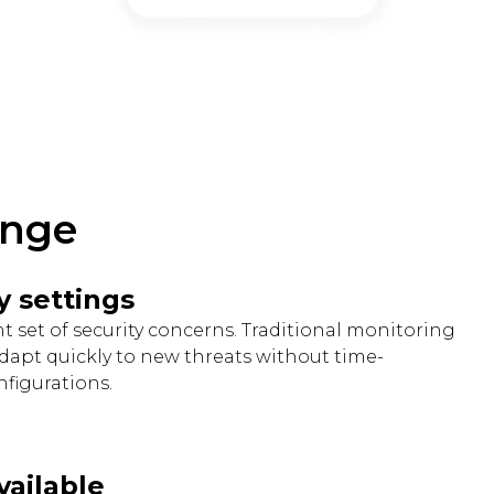
enge
y settings
ent set of security concerns. Traditional monitoring
adapt quickly to new threats without time-
figurations.
vailable