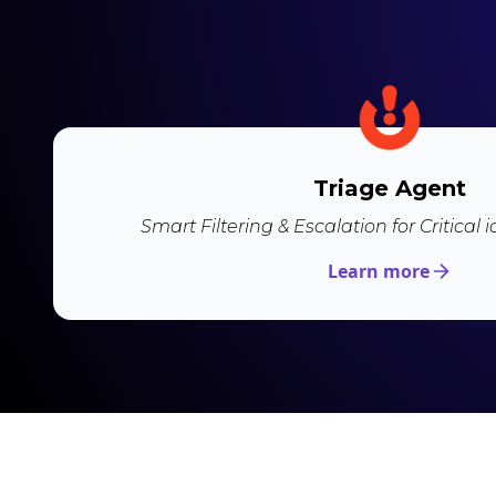
Triage Agent
Smart Filtering & Escalation for Critical 
Learn more