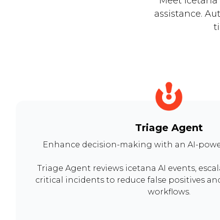
Meet icetana 
assistance. Au
t
Triage Agent
Enhance decision-making with an AI-powe
Triage Agent reviews icetana AI events, esca
critical incidents to reduce false positives a
workflows.