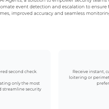
AI Agents, a solution to empower security teams 
tomate event detection and escalation to ensure 
imes, improved accuracy and seamless monitorin
red second check.
Receive instant, c
loitering or perimet
lating only the most
prefe
nd streamline security