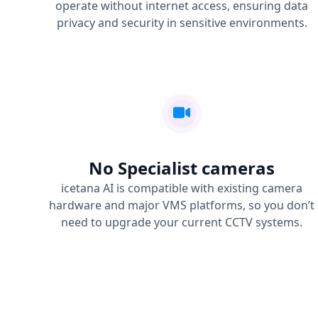
operate without internet access, ensuring data
privacy and security in sensitive environments.
No Specialist cameras
icetana AI is compatible with existing camera
hardware and major VMS platforms, so you don’t
need to upgrade your current CCTV systems.