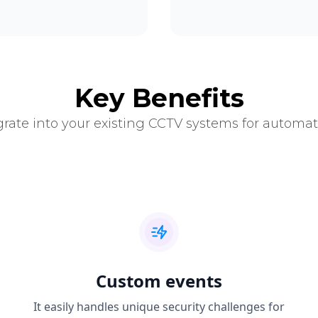
Key Benefits
grate into your existing CCTV systems for automat
Custom events
It easily handles unique security challenges for