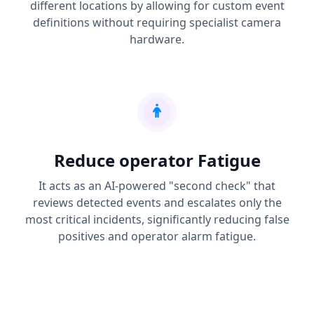
different locations by allowing for custom event
definitions without requiring specialist camera
hardware.
Reduce operator Fatigue
It acts as an AI-powered "second check" that
reviews detected events and escalates only the
most critical incidents, significantly reducing false
positives and operator alarm fatigue.