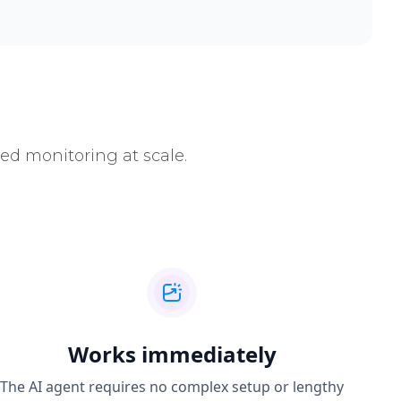
ed monitoring at scale.
Works immediately
The AI agent requires no complex setup or lengthy