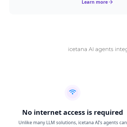
Learn more
icetana AI agents inte
No internet access is required
Unlike many LLM solutions, icetana AI’s agents can