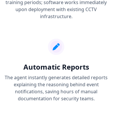
training periods; software works immediately
upon deployment with existing CCTV
infrastructure.
Automatic Reports
The agent instantly generates detailed reports
explaining the reasoning behind event
notifications, saving hours of manual
documentation for security teams.